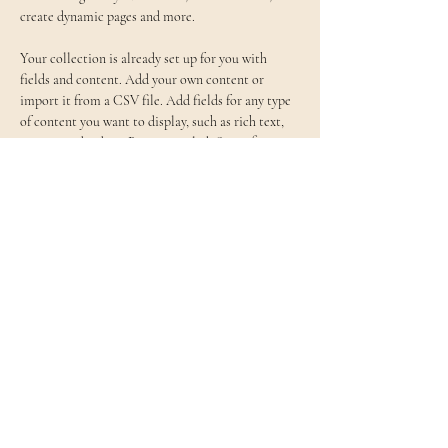
create dynamic pages and more.
Your collection is already set up for you with 
fields and content. Add your own content or 
import it from a CSV file. Add fields for any type 
of content you want to display, such as rich text, 
images, and videos. Be sure to click Sync after 
making changes in a collection, so visitors can see 
your newest content on your live site. 
Previous
Next
一般社団法人 〜東北を明るくする〜
仙台ストリートピアノ協会
support@st-pianosendai.org
©2023 一般社団法人仙台ストリートピアノ協会
〒981-0934
宮城県仙台市青葉区新坂町16-7