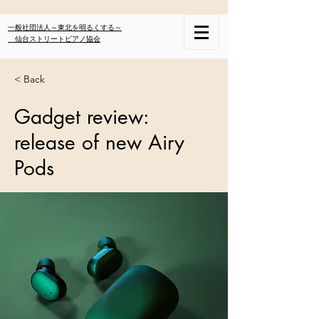
一般社団法人～東北を明るくする～
仙台ストリートピアノ協会
< Back
Gadget review:
release of new Airy
Pods