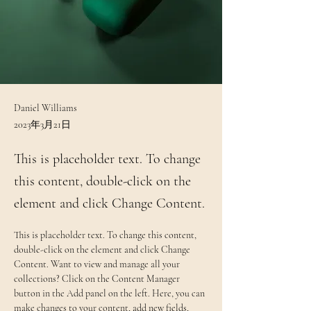
Daniel Williams
2023年3月21日
This is placeholder text. To change
this content, double-click on the
element and click Change Content.
This is placeholder text. To change this content, 
double-click on the element and click Change 
Content. Want to view and manage all your 
collections? Click on the Content Manager 
button in the Add panel on the left. Here, you can 
make changes to your content, add new fields, 